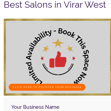
Best Salons in Virar West
CLICK HERE TO REGISTER YOUR BUSINESS
Your Business Name