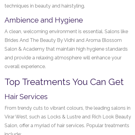
techniques in beauty and hairstyling.
Ambience and Hygiene
A clean, welcoming environment is essential. Salons like
Brides And The Beauty By Vidhi and Aroma Blossom
Salon & Academy that maintain high hygiene standards
and provide a relaxing atmosphere will enhance your
overall experience.
Top Treatments You Can Get
Hair Services
From trendy cuts to vibrant colours, the leading salons in
Virar West, such as Locks & Lustre and Rich Look Beauty
Salon, offer a myriad of hair services. Popular treatments
include: