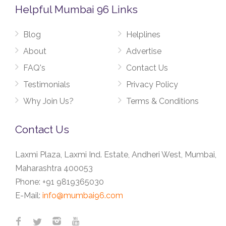
Helpful Mumbai 96 Links
Blog
Helplines
About
Advertise
FAQ's
Contact Us
Testimonials
Privacy Policy
Why Join Us?
Terms & Conditions
Contact Us
Laxmi Plaza, Laxmi Ind. Estate, Andheri West, Mumbai,
Maharashtra 400053
Phone:
+91 9819365030
E-Mail:
info@mumbai96.com