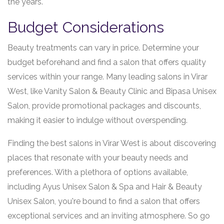
the years.
Budget Considerations
Beauty treatments can vary in price. Determine your
budget beforehand and find a salon that offers quality
services within your range. Many leading salons in Virar
West, like Vanity Salon & Beauty Clinic and Bipasa Unisex
Salon, provide promotional packages and discounts,
making it easier to indulge without overspending.
Finding the best salons in Virar West is about discovering
places that resonate with your beauty needs and
preferences. With a plethora of options available,
including Ayus Unisex Salon & Spa and Hair & Beauty
Unisex Salon, you're bound to find a salon that offers
exceptional services and an inviting atmosphere. So go