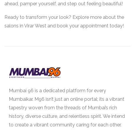
ahead, pamper yourself, and step out feeling beautiful!
Ready to transform your look? Explore more about the
salons in Virar West and book your appointment today!
Mumbai 96 is a dedicated platform for every
Mumbaikar. M96 isn’t just an online portal; its a vibrant
tapestry woven from the threads of Mumbai’s rich
history, diverse culture, and relentless spirit. We intend
to create a vibrant community caring for each other.