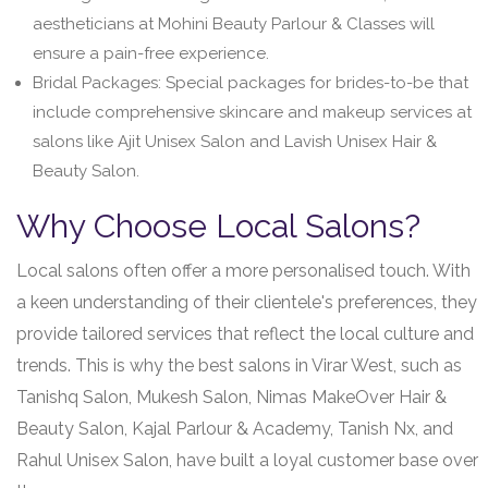
aestheticians at Mohini Beauty Parlour & Classes will
ensure a pain-free experience.
Bridal Packages: Special packages for brides-to-be that
include comprehensive skincare and makeup services at
salons like Ajit Unisex Salon and Lavish Unisex Hair &
Beauty Salon.
Why Choose Local Salons?
Local salons often offer a more personalised touch. With
a keen understanding of their clientele's preferences, they
provide tailored services that reflect the local culture and
trends. This is why the best salons in Virar West, such as
Tanishq Salon, Mukesh Salon, Nimas MakeOver Hair &
Beauty Salon, Kajal Parlour & Academy, Tanish Nx, and
Rahul Unisex Salon, have built a loyal customer base over