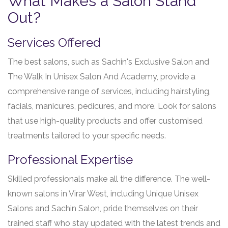
What Makes a Salon Stand
Out?
Services Offered
The best salons, such as Sachin's Exclusive Salon and
The Walk In Unisex Salon And Academy, provide a
comprehensive range of services, including hairstyling,
facials, manicures, pedicures, and more. Look for salons
that use high-quality products and offer customised
treatments tailored to your specific needs.
Professional Expertise
Skilled professionals make all the difference. The well-
known salons in Virar West, including Unique Unisex
Salons and Sachin Salon, pride themselves on their
trained staff who stay updated with the latest trends and