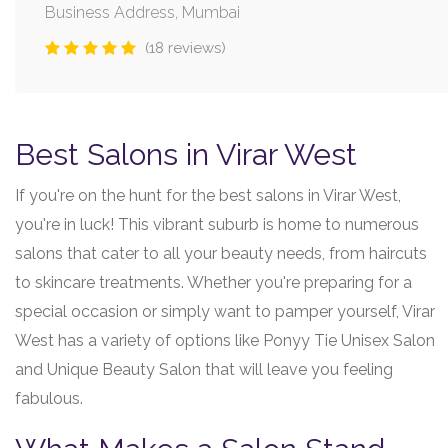
Business Address, Mumbai
(18 reviews)
Best Salons in Virar West
If you're on the hunt for the best salons in Virar West,
you're in luck! This vibrant suburb is home to numerous
salons that cater to all your beauty needs, from haircuts
to skincare treatments. Whether you're preparing for a
special occasion or simply want to pamper yourself, Virar
West has a variety of options like Ponyy Tie Unisex Salon
and Unique Beauty Salon that will leave you feeling
fabulous.