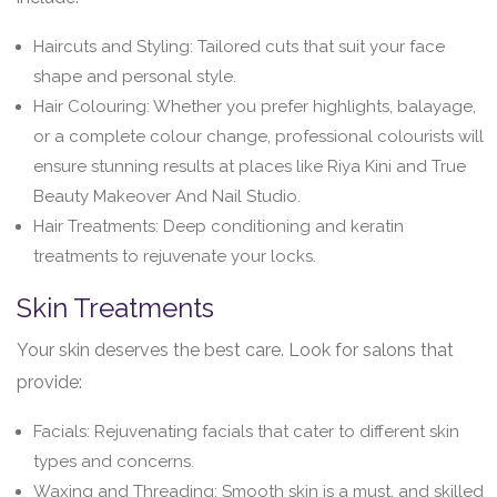
Haircuts and Styling: Tailored cuts that suit your face
shape and personal style.
Hair Colouring: Whether you prefer highlights, balayage,
or a complete colour change, professional colourists will
ensure stunning results at places like Riya Kini and True
Beauty Makeover And Nail Studio.
Hair Treatments: Deep conditioning and keratin
treatments to rejuvenate your locks.
Skin Treatments
Your skin deserves the best care. Look for salons that
provide:
Facials: Rejuvenating facials that cater to different skin
types and concerns.
Waxing and Threading: Smooth skin is a must, and skilled