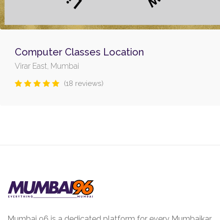
Computer Classes Location
Virar East, Mumbai
(18 reviews)
Mumbai 96 is a dedicated platform for every Mumbaikar.