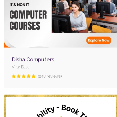
Disha Computers
Virar East
(248 reviews)