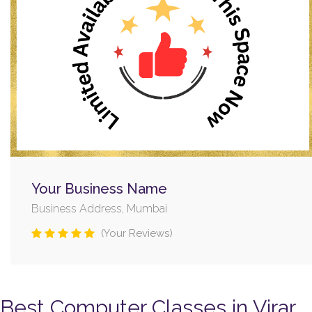
Your Business Name
Business Address, Mumbai
(Your Reviews)
Best Computer Classes in Virar