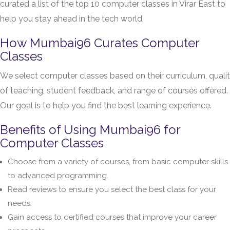
curated a list of the top 10 computer classes in Virar East to
help you stay ahead in the tech world.
How Mumbai96 Curates Computer
Classes
We select computer classes based on their curriculum, quali
of teaching, student feedback, and range of courses offered.
Our goal is to help you find the best learning experience.
Benefits of Using Mumbai96 for
Computer Classes
Choose from a variety of courses, from basic computer skills
to advanced programming.
Read reviews to ensure you select the best class for your
needs.
Gain access to certified courses that improve your career