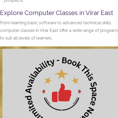
prospects.
Explore Computer Classes in Virar East
From learning basic software to advanced technical skills,
computer classes in Virar East offer a wide range of program
to suit all levels of learners.