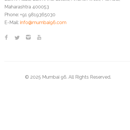
Maharashtra 400053
Phone:
+91 9819365030
E-Mail:
info@mumbai96.com
© 2025 Mumbai 96. All Rights Reserved.