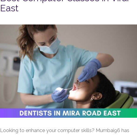
East
Looking to enhance your computer skills? Mumbai96 has