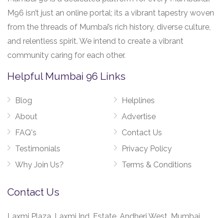
M96 isn’t just an online portal; its a vibrant tapestry woven
from the threads of Mumbai’s rich history, diverse culture,
and relentless spirit. We intend to create a vibrant
community caring for each other.
Helpful Mumbai 96 Links
Blog
Helplines
About
Advertise
FAQ's
Contact Us
Testimonials
Privacy Policy
Why Join Us?
Terms & Conditions
Contact Us
Laxmi Plaza, Laxmi Ind. Estate, Andheri West, Mumbai,