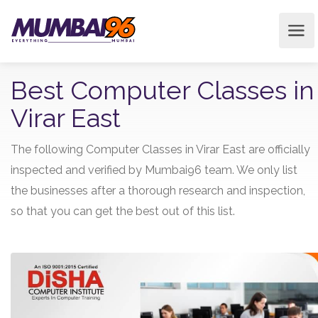
Best Computer Classes in
Virar East
The following Computer Classes in Virar East are officially
inspected and verified by Mumbai96 team. We only list
the businesses after a thorough research and inspection,
so that you can get the best out of this list.