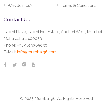
Why Join Us?
Terms & Conditions
Contact Us
Laxmi Plaza, Laxmi Ind. Estate, Andheri West, Mumbai,
Maharashtra 400053
Phone:
+91 9819365030
E-Mail:
info@mumbai96.com
© 2025 Mumbai 96. All Rights Reserved.