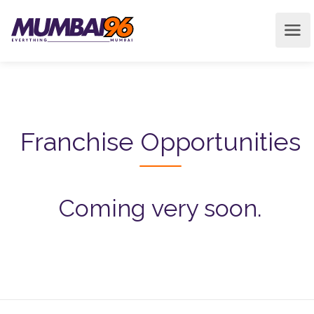
Franchise Opportunities
Coming very soon.