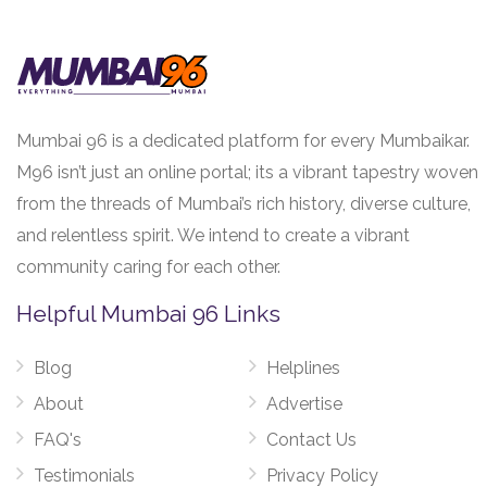
Mumbai 96 is a dedicated platform for every Mumbaikar.
M96 isn’t just an online portal; its a vibrant tapestry woven
from the threads of Mumbai’s rich history, diverse culture,
and relentless spirit. We intend to create a vibrant
community caring for each other.
Helpful Mumbai 96 Links
Blog
Helplines
About
Advertise
FAQ's
Contact Us
Testimonials
Privacy Policy